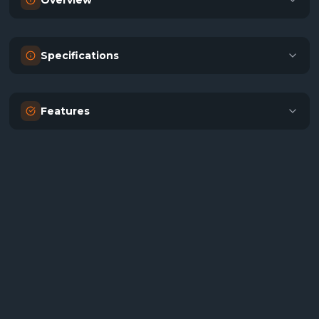
Overview
Specifications
Features