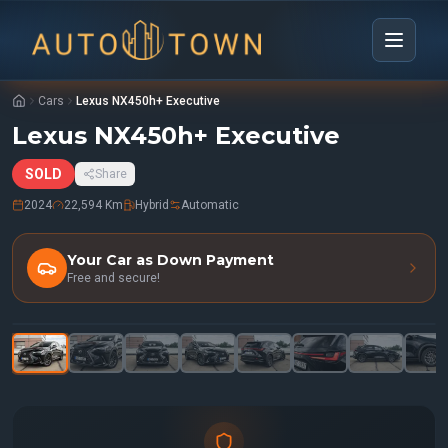
Cars
Lexus NX450h+ Executive
Lexus NX450h+ Executive
SOLD
Share
2024
22,594 Km
Hybrid
Automatic
Your Car as Down Payment
Free and secure!
1
/
33