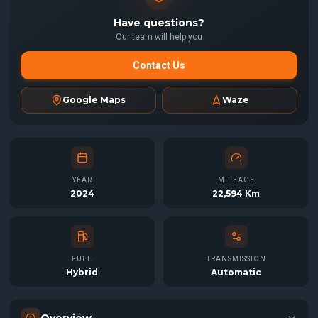
Have questions?
Our team will help you
Contact Us
Google Maps
Waze
YEAR
MILEAGE
2024
22,594 Km
FUEL
TRANSMISSION
Hybrid
Automatic