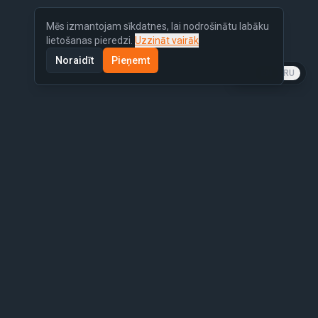
Mēs izmantojam sīkdatnes, lai nodrošinātu labāku
lietošanas pieredzi.
Uzzināt vairāk
Noraidīt
Pieņemt
LV
EN
RU
Similar Cars