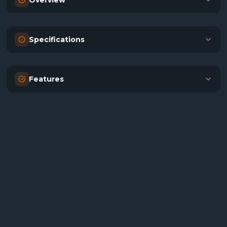
Overview
Specifications
Features