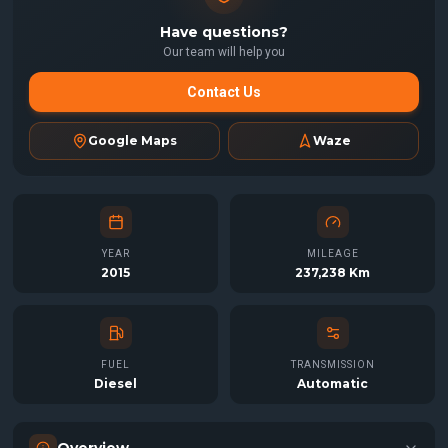
Have questions?
Our team will help you
Contact Us
Google Maps
Waze
YEAR
MILEAGE
2015
237,238 Km
FUEL
TRANSMISSION
Diesel
Automatic