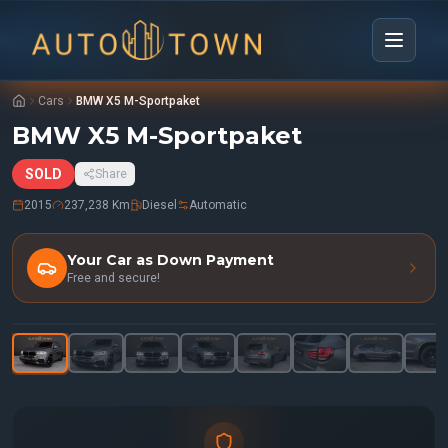
Cars
BMW X5 M-Sportpaket
BMW X5 M-Sportpaket
SOLD
Share
2015
237,238 Km
Diesel
Automatic
Your Car as Down Payment
Free and secure!
1
/
32