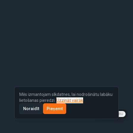
Mēs izmantojam sīkdatnes, lai nodrošinātu labāku
lietošanas pieredzi.
Uzzināt vairāk
Noraidīt
Pieņemt
LV
EN
RU