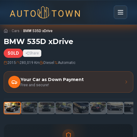
Cars
BMW 535D xDrive
BMW 535D xDrive
SOLD
Share
2015
280,019 Km
Diesel
Automatic
Your Car as Down Payment
Free and secure!
1
/
31