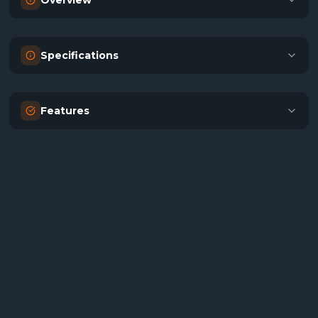
Overview
Specifications
Features