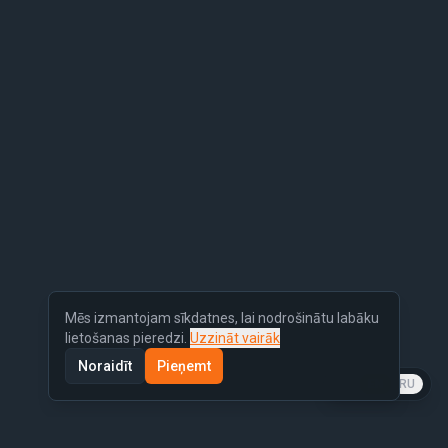
Mēs izmantojam sīkdatnes, lai nodrošinātu labāku
lietošanas pieredzi.
Uzzināt vairāk
Noraidīt
Pieņemt
LV
EN
RU