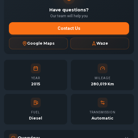
Have questions?
Our team will help you
Contact Us
Google Maps
Waze
YEAR
MILEAGE
2015
280,019 Km
FUEL
TRANSMISSION
Diesel
Automatic