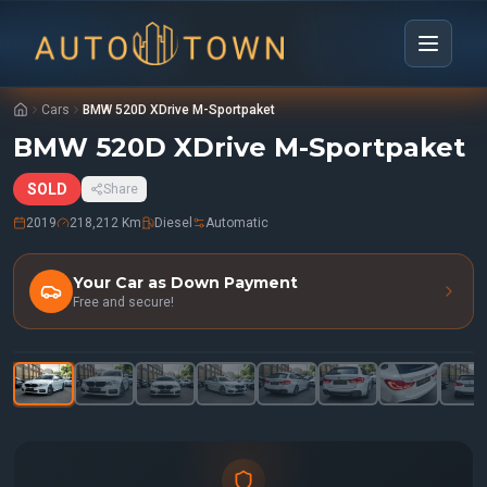
Cars
BMW 520D XDrive M-Sportpaket
BMW 520D XDrive M-Sportpaket
SOLD
Share
2019
218,212 Km
Diesel
Automatic
Your Car as Down Payment
Free and secure!
1
/
34