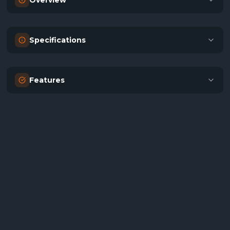
Overview
Specifications
Features