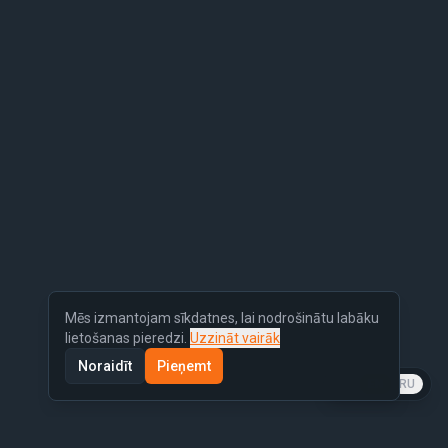
Mēs izmantojam sīkdatnes, lai nodrošinātu labāku
lietošanas pieredzi.
Uzzināt vairāk
Noraidīt
Pieņemt
LV
EN
RU