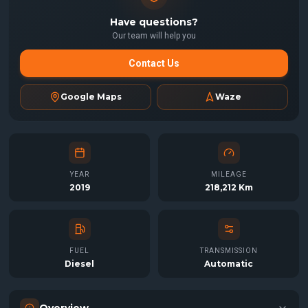
Have questions?
Our team will help you
Contact Us
Google Maps
Waze
YEAR
MILEAGE
2019
218,212 Km
FUEL
TRANSMISSION
Diesel
Automatic