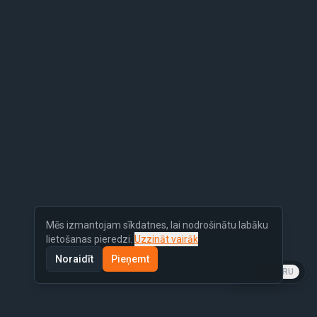
Mēs izmantojam sīkdatnes, lai nodrošinātu labāku
lietošanas pieredzi.
Uzzināt vairāk
Noraidīt
Pieņemt
LV
EN
RU