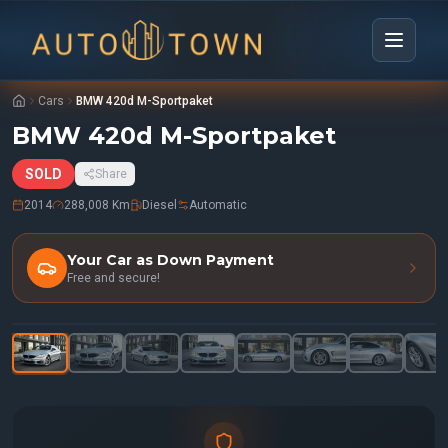
Cars
BMW 420d M-Sportpaket
BMW 420d M-Sportpaket
SOLD
Share
2014
288,008 Km
Diesel
Automatic
Your Car as Down Payment
Free and secure!
1
/
41