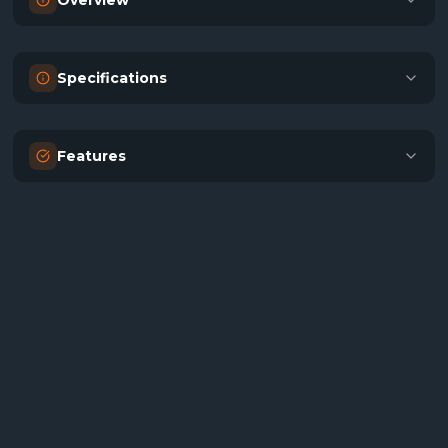
Overview
Specifications
Features