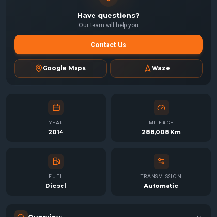
Have questions?
Our team will help you
Contact Us
Google Maps
Waze
YEAR
MILEAGE
2014
288,008 Km
FUEL
TRANSMISSION
Diesel
Automatic